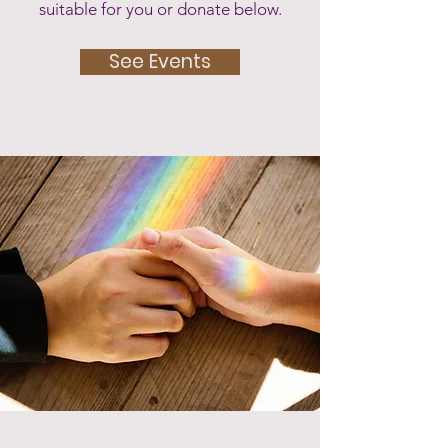
suitable for you or donate below.
See Events