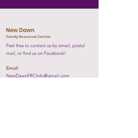
New Dawn
Family Resource Center
Feel free to contact us by email, postal
mail, or find us on Facebook!
Email
:
NewDawnFRCInfo@gmail.com
Mail
:
P.O. Box: 36
Pound Ridge, New York 10576
Facebook:
@NewDawnFamilyResourceCenter
Get Updates