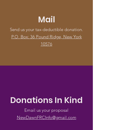
Mail
Send us your tax-deductible donation.
P.O. Box: 36 Pound Ridge, New York
10576
Donations In Kind
Email us your proposal
NewDawnFRCInfo@gmail.com