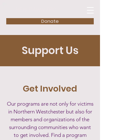
NEW DAWN FRC
Donate
Support Us
Get Involved
Our programs are not only for victims
in Northern Westchester but also for
members and organizations of the
surrounding communities who want
to get involved. Find a program