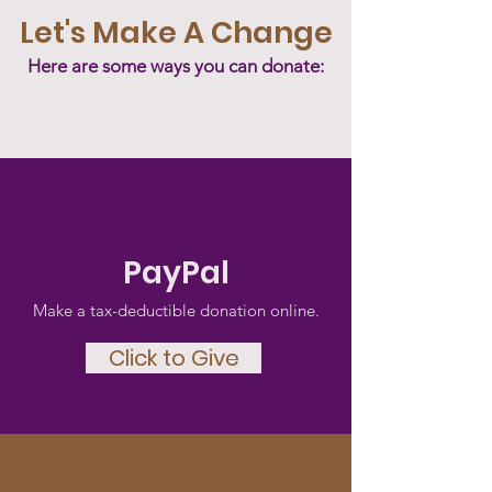
Let's Make A Change
Here are some ways you can donate:
PayPal
Make a tax-deductible donation‏ online.
Click to Give