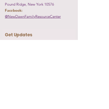
Pound Ridge, New York 10576
Facebook:
@NewDawnFamilyResourceCenter
Get Updates
Enter your email here
Sign Up!
Quick Links
About