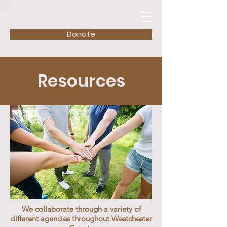
NEW DAWN FRC
Donate
Resources
We collaborate through a variety of
different agencies throughout Westchester