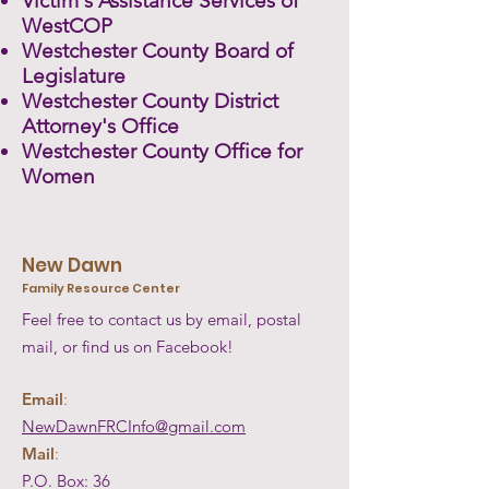
Victim's Assistance Services of
WestCOP
Westchester County Board of
Legislature
Westchester County District
Attorney's Office
Westchester County Office for
Women
New Dawn
Family Resource Center
Feel free to contact us by email, postal
mail, or find us on Facebook!
Email
:
NewDawnFRCInfo@gmail.com
Mail
:
P.O. Box: 36