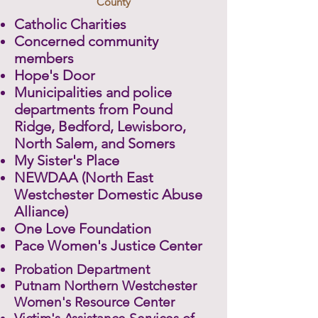
County
Catholic Charities
Concerned community
members
Hope's Door
Municipalities and police
departments from Pound
Ridge, Bedford, Lewisboro,
North Salem, and Somers
My Sister's Place
NEWDAA (North East
Westchester Domestic Abuse
Alliance)
One Love Foundation
Pace Women's Justice Center
Probation Department
Putnam Northern Westchester
Women's Resource Center