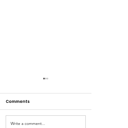
Comments
Write a comment...
Women Overtake Men
Countries wit