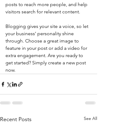
posts to reach more people, and help 
visitors search for relevant content. 
Blogging gives your site a voice, so let 
your business’ personality shine 
through. Choose a great image to 
feature in your post or add a video for 
extra engagement. Are you ready to 
get started? Simply create a new post 
now. 
See All
Recent Posts