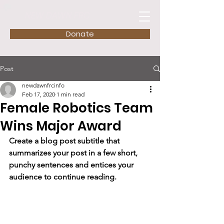
NEW DAWN FRC
Donate
Post
newdawnfrcinfo
Feb 17, 2020
1 min read
Female Robotics Team
Wins Major Award
Create a blog post subtitle that 
summarizes your post in a few short, 
punchy sentences and entices your 
audience to continue reading.