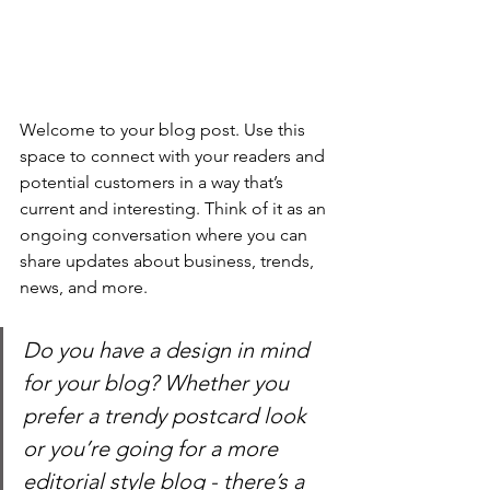
Welcome to your blog post. Use this 
space to connect with your readers and 
potential customers in a way that’s 
current and interesting. Think of it as an 
ongoing conversation where you can 
share updates about business, trends, 
news, and more. 
Do you have a design in mind 
for your blog? Whether you 
prefer a trendy postcard look 
or you’re going for a more 
editorial style blog - there’s a 