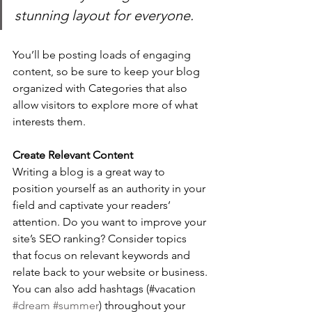
stunning layout for everyone.
You’ll be posting loads of engaging 
content, so be sure to keep your blog 
organized with Categories that also 
allow visitors to explore more of what 
interests them.
Create Relevant Content
Writing a blog is a great way to 
position yourself as an authority in your 
field and captivate your readers’ 
attention. Do you want to improve your 
site’s SEO ranking? Consider topics 
that focus on relevant keywords and 
relate back to your website or business. 
You can also add hashtags (#vacation 
#dream
#summer
) throughout your 